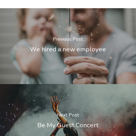
Previous Post
We hired a new employee
Next Post
Be My Guest Concert