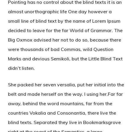
Pointing has no control about the blind texts it is an
almost unorthographic life One day however a
small line of blind text by the name of Lorem Ipsum
decided to leave for the far World of Grammar. The
Big Oxmox advised her not to do so, because there
were thousands of bad Commas, wild Question
Marks and devious Semikoli, but the Little Blind Text
didn’t listen.
She packed her seven versalia, put her initial into the
belt and made herself on the way. l using her.Far far
away, behind the word mountains, far from the
countries Vokalia and Consonantia, there live the
blind texts. Separated they live in Bookmarksgrove
right at the coast of the Semantics, a large