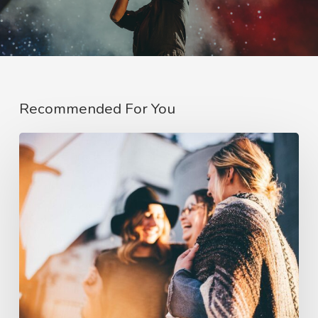
Recommended For You
Deep
down
in
the
water