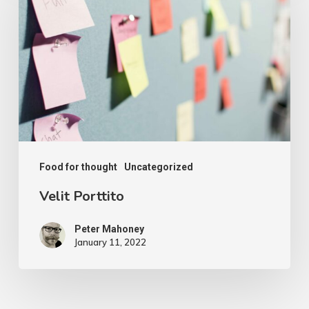
Food for thought
Uncategorized
Velit Porttito
Peter Mahoney
January 11, 2022