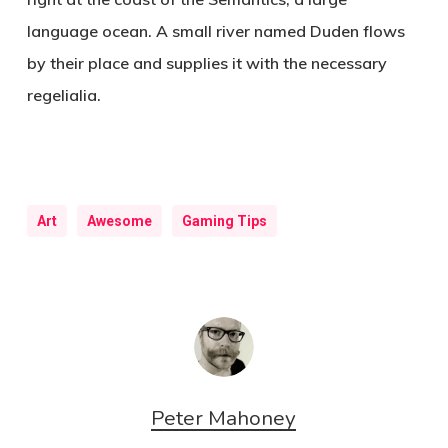
language ocean. A small river named Duden flows
by their place and supplies it with the necessary
regelialia.
Art
Awesome
Gaming Tips
Peter Mahoney