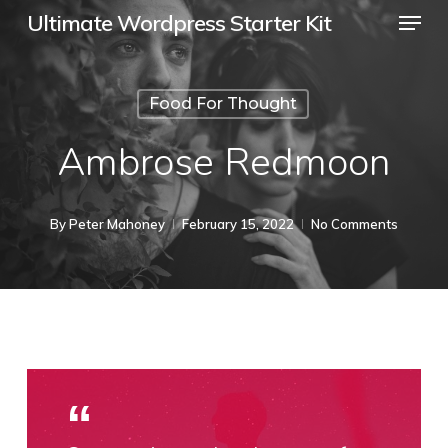
Menu
Skip
Ultimate Wordpress Starter Kit
to
Close
main
Menu
Food For Thought
content
Ambrose Redmoon
By
Peter Mahoney
February 15, 2022
No Comments