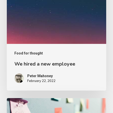
Food for thought
We hired a new employee
Peter Mahoney
February 22, 2022
Velit
Porttito