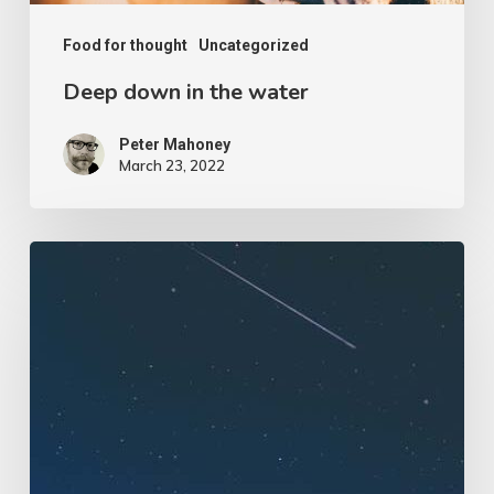
Food for thought
Uncategorized
Deep down in the water
Peter Mahoney
March 23, 2022
We
hired
a
new
employee