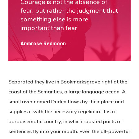
Courage is not the absence of
fear, but rather the judgment that
something else is more
important than fear
Ambrose Redmoon
Separated they live in Bookmarksgrove right at the
coast of the Semantics, a large language ocean. A
small river named Duden flows by their place and
supplies it with the necessary regelialia. It is a
paradisematic country, in which roasted parts of
sentences fly into your mouth. Even the all-powerful